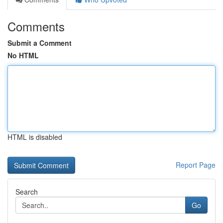
Comments
Submit a Comment
No HTML
HTML is disabled
Report Page
Search
Go