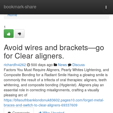
Home
bookmark-share
Togg
navi
Home
1
Avoid wires and brackets—go
for Clear aligners.
richardfn4262
500 days ago
News
Discuss
Factors You Must Require Aligners, Pearly Whites Lightening, and
Composite Bonding for a Radiant Smile Having a glowing smile is
commonly the result of a trifecta of oral therapies: aligners, teeth
whitening, and composite bonding (Hygienist). Aligners play an
essential role in correcting misalignments, crafting a visually
pleasing arc of
https://bfisouthbanklondonuk83602.pages10.com/forget-metal-
braces-and-switch-to-clear-aligners-69337609
Comments
Who Upvoted