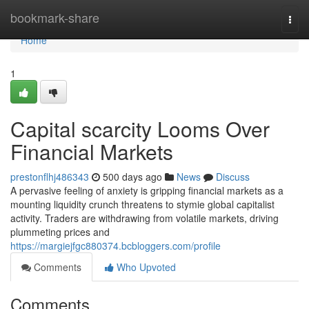
Home
bookmark-share
Togg
navi
Home
1
Capital scarcity Looms Over
Financial Markets
prestonflhj486343
500 days ago
News
Discuss
A pervasive feeling of anxiety is gripping financial markets as a
mounting liquidity crunch threatens to stymie global capitalist
activity. Traders are withdrawing from volatile markets, driving
plummeting prices and
https://margiejfgc880374.bcbloggers.com/profile
Comments
Who Upvoted
Comments