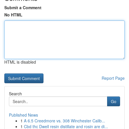
Submit a Comment
No HTML
HTML is disabled
Report Page
Search
Go
Published News
1
A 6.5 Creedmore vs. 308 Winchester Calib...
1
Cbd thc Dwell resin distillate and rosin are di...