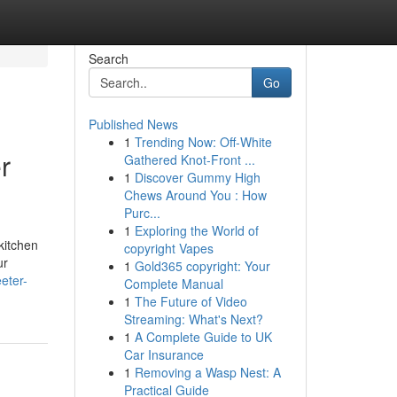
Search
Go
Published News
1
Trending Now: Off-White
r
Gathered Knot-Front ...
1
Discover Gummy High
Chews Around You : How
Purc...
1
Exploring the World of
kitchen
copyright Vapes
ur
1
Gold365 copyright: Your
eter-
Complete Manual
1
The Future of Video
Streaming: What's Next?
1
A Complete Guide to UK
Car Insurance
1
Removing a Wasp Nest: A
Practical Guide