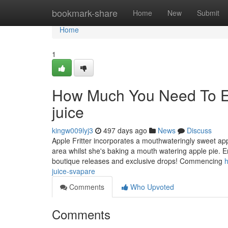
Home
bookmark-share
Home
New
Submit
Home
1
How Much You Need To Exp
juice
kingw009lyj3
497 days ago
News
Discuss
Apple Fritter incorporates a mouthwateringly sweet appl
area whilst she's baking a mouth watering apple pie. 
boutique releases and exclusive drops! Commencing
h
juice-svapare
Comments
Who Upvoted
Comments