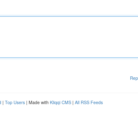
Rep
d
|
Top Users
| Made with
Kliqqi CMS
|
All RSS Feeds