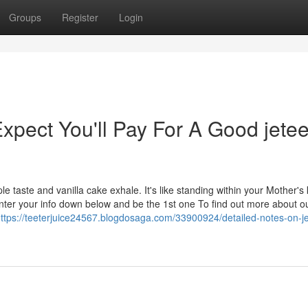
Groups
Register
Login
ect You'll Pay For A Good jetee
e taste and vanilla cake exhale. It's like standing within your Mother's 
Enter your info down below and be the 1st one To find out more about o
ttps://teeterjuice24567.blogdosaga.com/33900924/detailed-notes-on-je