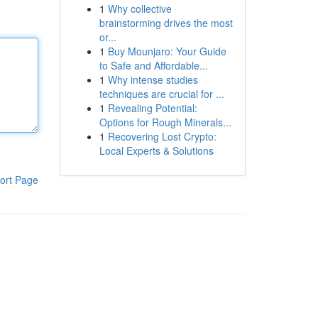
1
Why collective
brainstorming drives the most
or...
1
Buy Mounjaro: Your Guide
to Safe and Affordable...
1
Why intense studies
techniques are crucial for ...
1
Revealing Potential:
Options for Rough Minerals...
1
Recovering Lost Crypto:
Local Experts & Solutions
ort Page