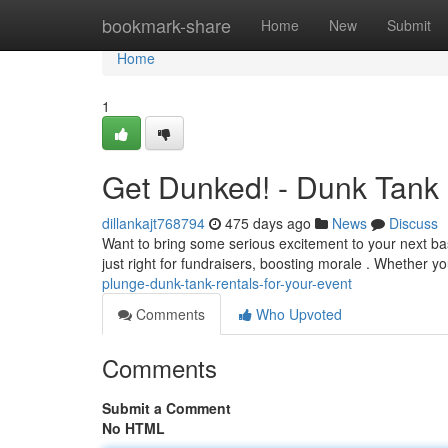
Home
bookmark-share
Home
New
Submit
Home
1
Get Dunked! - Dunk Tank 
dillankajt768794
475 days ago
News
Discuss
Want to bring some serious excitement to your next b
just right for fundraisers, boosting morale . Whether y
plunge-dunk-tank-rentals-for-your-event
Comments
Who Upvoted
Comments
Submit a Comment
No HTML