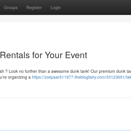
Groups
Register
Login
Rentals for Your Event
ash ? Look no further than a awesome dunk tank! Our premium dunk ta
ou're organizing a
https://zoepsar511977.theblogfairy.com/33123651/ta