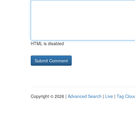
HTML is disabled
Copyright © 2026 |
Advanced Search
|
Live
|
Tag Clou