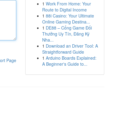
1
Work From Home: Your
Route to Digital Income
1
88i Casino: Your Ultimate
Online Gaming Destina...
1
DE88 – Cổng Game Đổi
Thưởng Uy Tín, Đăng Ký
Nha...
1
Download an Driver Tool: A
Straightforward Guide
1
Arduino Boards Explained:
ort Page
A Beginner's Guide to...