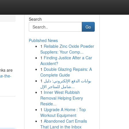
Search
Go
Published News
1
Reliable Zinc Oxide Powder
Suppliers: Your Comp...
1
Finding Justice After a Car
Accident?
1
Double Glazing Repairs: A
nks are
Complete Guide
ke-the-
1
بوابات الدفع الإلكتروني: دليل
شامل للمتاجر الإل...
1
Inner West Rubbish
Removal Helping Every
Reside...
1
Upgrade A Home : Top
Workout Equipment
1
Abandoned Cart Emails
That Land in the Inbox