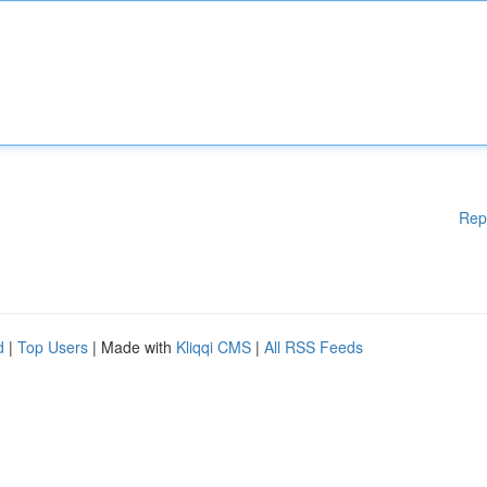
Rep
d
|
Top Users
| Made with
Kliqqi CMS
|
All RSS Feeds