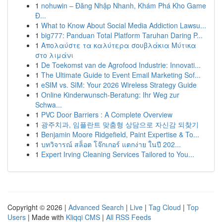
1
nohuwin – Đăng Nhập Nhanh, Khám Phá Kho Game
Đ...
1
What to Know About Social Media Addiction Lawsu...
1
big777: Panduan Total Platform Taruhan Daring P...
1
Απολαύστε τα καλύτερα σουβλάκια Μύτικα
στο λιμάνι
1
De Toekomst van de Agrofood Industrie: Innovati...
1
The Ultimate Guide to Event Email Marketing Sof...
1
eSIM vs. SIM: Your 2026 Wireless Strategy Guide
1
Online Kinderwunsch-Beratung: Ihr Weg zur
Schwa...
1
PVC Door Barriers : A Complete Overview
1
광주치과, 임플란트 맞춤형 상담으로 자신감 되찾기
1
Benjamin Moore Ridgefield, Paint Expertise & To...
1
บทวิจารณ์ สล็อต โจ๊กเกอร์ แตกง่าย ในปี 202...
1
Expert Irving Cleaning Services Tailored to You...
Copyright © 2026 |
Advanced Search
|
Live
|
Tag Cloud
|
Top
Users
| Made with
Kliqqi CMS
|
All RSS Feeds