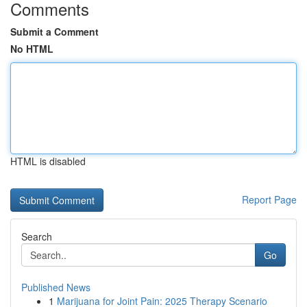
Comments
Submit a Comment
No HTML
HTML is disabled
Report Page
Search
Go
Published News
1
Marijuana for Joint Pain: 2025 Therapy Scenario