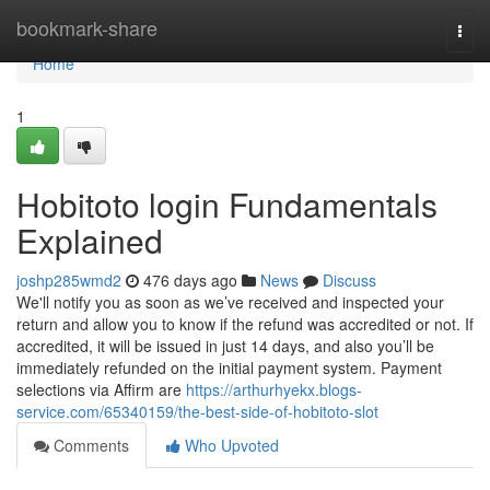
Home
bookmark-share
Togg
navi
Home
1
Hobitoto login Fundamentals
Explained
joshp285wmd2
476 days ago
News
Discuss
We'll notify you as soon as we’ve received and inspected your
return and allow you to know if the refund was accredited or not. If
accredited, it will be issued in just 14 days, and also you’ll be
immediately refunded on the initial payment system. Payment
selections via Affirm are
https://arthurhyekx.blogs-
service.com/65340159/the-best-side-of-hobitoto-slot
Comments
Who Upvoted