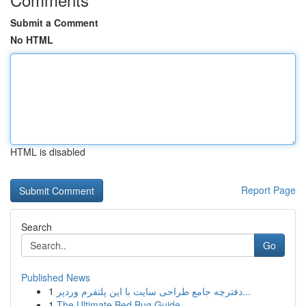
Submit a Comment
No HTML
HTML is disabled
Report Page
Search
Go
Published News
1
دفترچه جامع طراحی سایت با این پلتفرم وردپر...
1
The Ultimate Bed Bug Guide