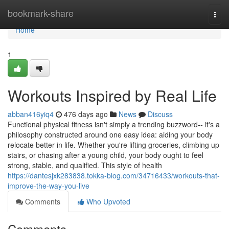
Home
bookmark-share
Togg
navi
Home
1
Workouts Inspired by Real Life
abban416yiq4
476 days ago
News
Discuss
Functional physical fitness isn't simply a trending buzzword-- it's a
philosophy constructed around one easy idea: aiding your body
relocate better in life. Whether you're lifting groceries, climbing up
stairs, or chasing after a young child, your body ought to feel
strong, stable, and qualified. This style of health
https://dantesjxk283838.tokka-blog.com/34716433/workouts-that-
improve-the-way-you-live
Comments
Who Upvoted
Comments