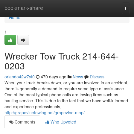
Home
bookmark-share
Togg
navi
Home
1
Wrecker Tow Truck 214-644-
0203
orlando42w7yf0
470 days ago
News
Discuss
When your truck breaks down, or you are involved in an accident,
there is generally a demand to require some type of assistance.
One of the most typical phone calls are towing firms such as
hauling service. This is due to the fact that we have well-informed
and experience professionals,
http://grapevinetowing.net/grapevine-map/
Comments
Who Upvoted