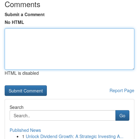
Comments
Submit a Comment
No HTML
HTML is disabled
Report Page
Search
Go
Published News
1
Unlock Dividend Growth: A Strategic Investing A...