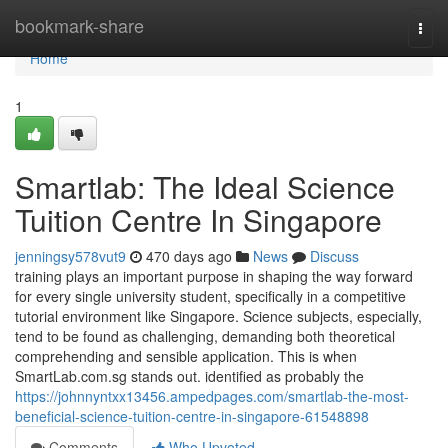
Home
bookmark-share
Togg
navi
Home
1
Smartlab: The Ideal Science
Tuition Centre In Singapore
jenningsy578vut9
470 days ago
News
Discuss
training plays an important purpose in shaping the way forward
for every single university student, specifically in a competitive
tutorial environment like Singapore. Science subjects, especially,
tend to be found as challenging, demanding both theoretical
comprehending and sensible application. This is when
SmartLab.com.sg stands out. identified as probably the
https://johnnyntxx13456.ampedpages.com/smartlab-the-most-
beneficial-science-tuition-centre-in-singapore-61548898
Comments
Who Upvoted