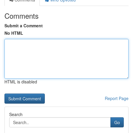
Comments
Submit a Comment
No HTML
HTML is disabled
Report Page
Search
Go