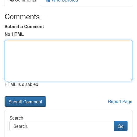
Comments
Submit a Comment
No HTML
HTML is disabled
Report Page
Search
Go