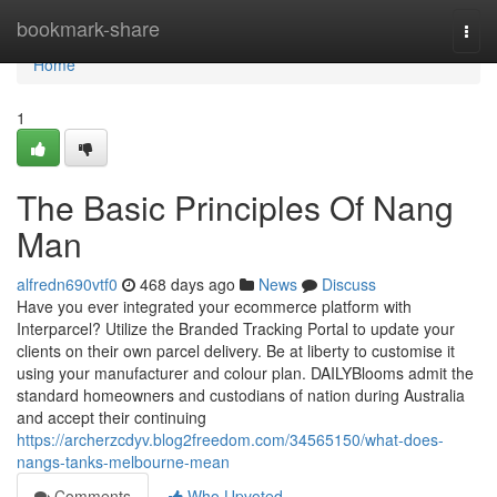
Home
bookmark-share
Togg
navi
Home
1
The Basic Principles Of Nang
Man
alfredn690vtf0
468 days ago
News
Discuss
Have you ever integrated your ecommerce platform with
Interparcel? Utilize the Branded Tracking Portal to update your
clients on their own parcel delivery. Be at liberty to customise it
using your manufacturer and colour plan. DAILYBlooms admit the
standard homeowners and custodians of nation during Australia
and accept their continuing
https://archerzcdyv.blog2freedom.com/34565150/what-does-
nangs-tanks-melbourne-mean
Comments
Who Upvoted