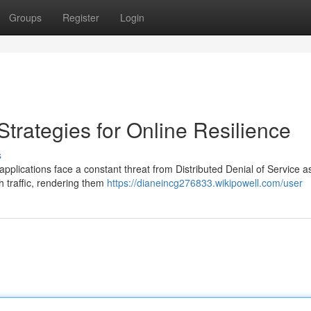
Groups
Register
Login
Strategies for Online Resilience
s
applications face a constant threat from Distributed Denial of Service a
h traffic, rendering them
https://dianeincg276833.wikipowell.com/user