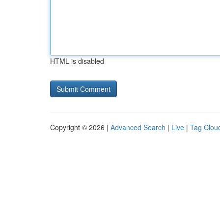
HTML is disabled
Copyright © 2026 |
Advanced Search
|
Live
|
Tag Clou