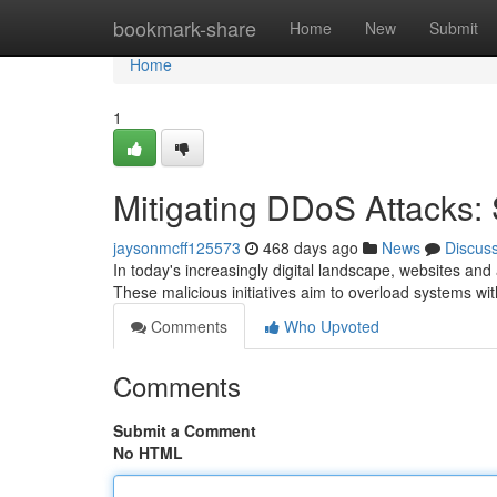
Home
bookmark-share
Home
New
Submit
Home
1
Mitigating DDoS Attacks: 
jaysonmcff125573
468 days ago
News
Discus
In today's increasingly digital landscape, websites and 
These malicious initiatives aim to overload systems wit
Comments
Who Upvoted
Comments
Submit a Comment
No HTML