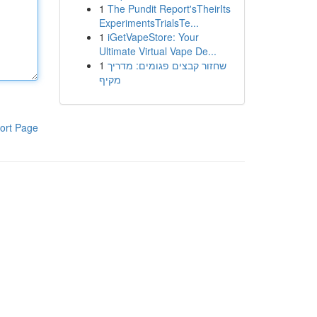
1
The Pundit Report'sTheirIts
ExperimentsTrialsTe...
1
iGetVapeStore: Your
Ultimate Virtual Vape De...
1
שחזור קבצים פגומים: מדריך
מקיף
ort Page