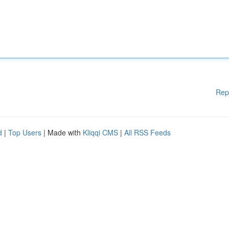
Rep
d
|
Top Users
| Made with
Kliqqi CMS
|
All RSS Feeds