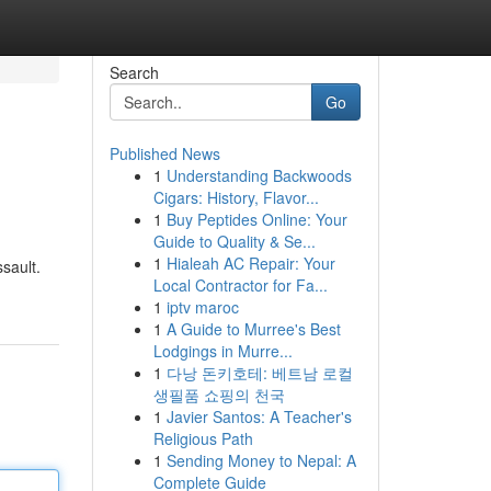
Search
Go
Published News
1
Understanding Backwoods
Cigars: History, Flavor...
1
Buy Peptides Online: Your
Guide to Quality & Se...
1
Hialeah AC Repair: Your
ssault.
Local Contractor for Fa...
1
iptv maroc
1
A Guide to Murree's Best
Lodgings in Murre...
1
다낭 돈키호테: 베트남 로컬
생필품 쇼핑의 천국
1
Javier Santos: A Teacher's
Religious Path
1
Sending Money to Nepal: A
Complete Guide