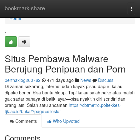
Home
bookmark-share
Togg
navi
Home
1
Situs Pembawa Malware
Berujung Penipuan dan Porn
berthaxlog260762
471 days ago
News
Discuss
Di zaman sekarang, internet udah kayak pisau dapur: kalau
dipake bener, bisa bantu hidup. Tapi kalau salah pake atau malah
gak sadar bahaya di balik layar—bisa nyakitin diri sendiri dan
orang lain. Salah satu ancaman
https://cbtmetro.poltekkes-
tjk.ac.id/buka/?page=elloslot
Comments
Who Upvoted
Comments