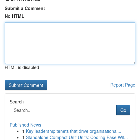
Submit a Comment
No HTML
HTML is disabled
Report Page
Search
Go
Published News
1
Key leadership tenets that drive organisational...
1
Standalone Compact Unit Units: Cooling Ease Wit...