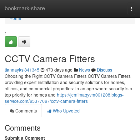
Home
bookmark-share
Togg
navi
Home
1
CCTV Camera Fitters
tiannayksl841345
470 days ago
News
Discuss
Choosing the Right CCTV Camera Fitters CCTV Camera Fitters
providing expert installation and security solutions for homes,
offices, and commercial properties: In an age where security is a
top priority for homes and
https://jemimaqyvm061208.blogs-
service.com/65377067/cctv-camera-fitters
Comments
Who Upvoted
Comments
Submit a Comment