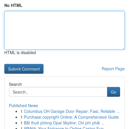
No HTML
HTML is disabled
Report Page
Search
Go
Published News
1
Columbus OH Garage Door Repair: Fast, Reliable ...
1
Purchase copyright Online: A Comprehensive Guide
1
Bắt thuê phòng Opal Skyline: Chi phí phải ...
1
WM69: Your Entrance to Online Casino Fun