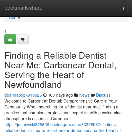
Home
bookmark-share
Togg
navi
Home
1
Finding a Reliable Dentist
Near Me: Carbonear Dental,
Serving the Heart of
Newfoundland
deannaoqpx919625
468 days ago
News
Discuss
Welcome to Carbonear Dental: Comprehensive Care in Your
Community When searching for a "dentist near me," finding a
practice that combines professional expertise with a welcoming
atmosphere is essential. Carbonear
https://jonaswski378656.bcbloggers.com/33378587/finding-a-
reliable-dentist-near-me-carbonear-dental-serving-the-heart-of-