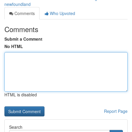
newfoundland
Comments
Who Upvoted
Comments
Submit a Comment
No HTML
HTML is disabled
Report Page
Search