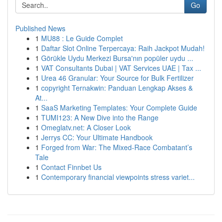
Go
Published News
1
MU88 : Le Guide Complet
1
Daftar Slot Online Terpercaya: Raih Jackpot Mudah!
1
Görükle Uydu Merkezi Bursa'nın popüler uydu ...
1
VAT Consultants Dubai | VAT Services UAE | Tax ...
1
Urea 46 Granular: Your Source for Bulk Fertilizer
1
copyright Ternakwin: Panduan Lengkap Akses &
At...
1
SaaS Marketing Templates: Your Complete Guide
1
TUMI123: A New Dive into the Range
1
Omeglatv.net: A Closer Look
1
Jerrys CC: Your Ultimate Handbook
1
Forged from War: The Mixed-Race Combatant’s
Tale
1
Contact Finnbet Us
1
Contemporary financial viewpoints stress variet...