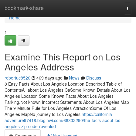
Home
bookmark-share
Togg
navi
Home
1
Examine This Report on Los
Angeles Address
robertuc8526
469 days ago
News
Discuss
8 Easy Facts About Los Angeles Location Described Table of
ContentsAll about Los Angeles CaSome Known Details About Los
Angeles Location Some Known Facts About Los Angeles
Parking.Not known Incorrect Statements About Los Angeles Map
The 9-Minute Rule for Los Angeles AttractionSome Of Los
Angeles MapNo journey to Los Angeles
https://california-
adventure97418.bloginwi.com/68332290/the-facts-about-los-
angeles-zip-code-revealed
Comments
Who Upvoted