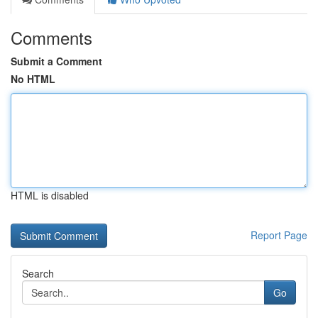
Comments
Submit a Comment
No HTML
HTML is disabled
Report Page
Search
Go