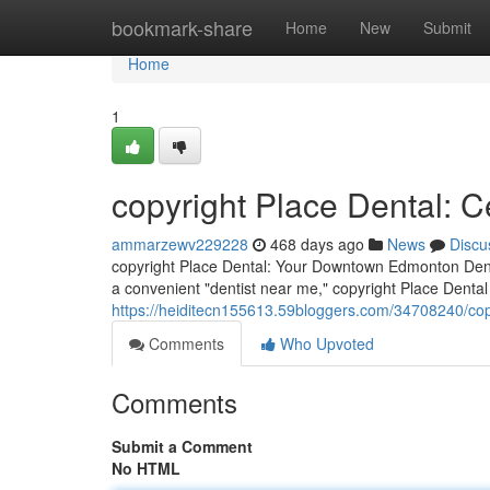
Home
bookmark-share
Home
New
Submit
Home
1
copyright Place Dental: 
ammarzewv229228
468 days ago
News
Discu
copyright Place Dental: Your Downtown Edmonton Denta
a convenient "dentist near me," copyright Place Dental 
https://heiditecn155613.59bloggers.com/34708240/copy
Comments
Who Upvoted
Comments
Submit a Comment
No HTML