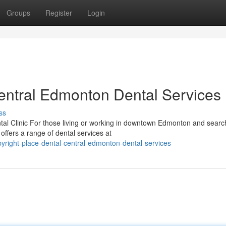
Groups
Register
Login
Central Edmonton Dental Services
ss
l Clinic For those living or working in downtown Edmonton and search
offers a range of dental services at
right-place-dental-central-edmonton-dental-services