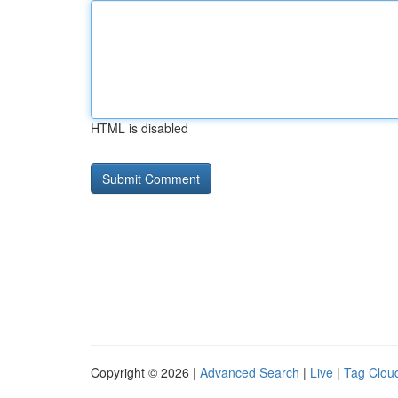
HTML is disabled
Copyright © 2026 |
Advanced Search
|
Live
|
Tag Clou