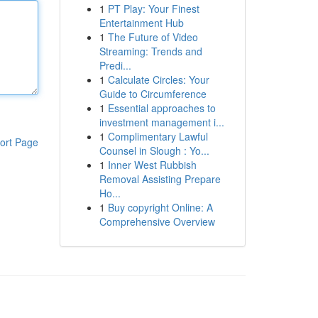
1
PT Play: Your Finest
Entertainment Hub
1
The Future of Video
Streaming: Trends and
Predi...
1
Calculate Circles: Your
Guide to Circumference
1
Essential approaches to
investment management i...
1
Complimentary Lawful
ort Page
Counsel in Slough : Yo...
1
Inner West Rubbish
Removal Assisting Prepare
Ho...
1
Buy copyright Online: A
Comprehensive Overview