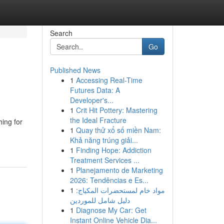
Search
Go
Published News
1
Accessing Real-Time
Futures Data: A
Developer's...
1
Crit Hit Pottery: Mastering
the Ideal Fracture
ing for
1
Quay thử xổ số miền Nam:
Khả năng trúng giải...
1
Finding Hope: Addiction
Treatment Services ...
1
Planejamento de Marketing
2026: Tendências e Es...
1
مواد خام لمستحضرات المكياج:
دليل شامل للموردين
1
Diagnose My Car: Get
Instant Online Vehicle Dia...