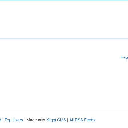
Rep
d
|
Top Users
| Made with
Kliqqi CMS
|
All RSS Feeds