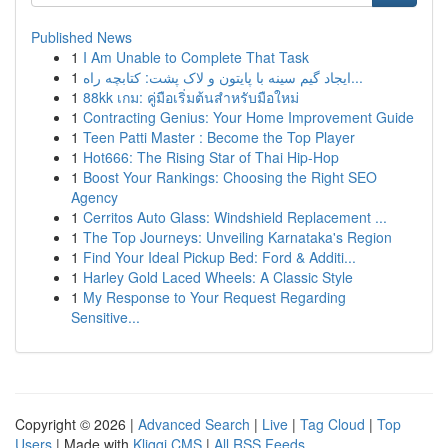
Published News
1
I Am Unable to Complete That Task
1
ایجاد گیم سینه با پایتون و لاک پشت: کتابچه راه...
1
88kk เกม: คู่มือเริ่มต้นสำหรับมือใหม่
1
Contracting Genius: Your Home Improvement Guide
1
Teen Patti Master : Become the Top Player
1
Hot666: The Rising Star of Thai Hip-Hop
1
Boost Your Rankings: Choosing the Right SEO
Agency
1
Cerritos Auto Glass: Windshield Replacement ...
1
The Top Journeys: Unveiling Karnataka's Region
1
Find Your Ideal Pickup Bed: Ford & Additi...
1
Harley Gold Laced Wheels: A Classic Style
1
My Response to Your Request Regarding
Sensitive...
Copyright © 2026 |
Advanced Search
|
Live
|
Tag Cloud
|
Top
Users
| Made with
Kliqqi CMS
|
All RSS Feeds