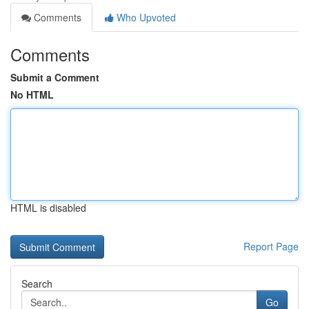
Comments
Who Upvoted
Comments
Submit a Comment
No HTML
HTML is disabled
Report Page
Search
Go