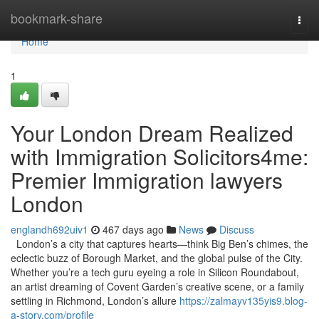
Home
bookmark-share
Togg
navi
Home
1
Your London Dream Realized
with Immigration Solicitors4me:
Premier Immigration lawyers
London
englandh692uiv1
467 days ago
News
Discuss
London’s a city that captures hearts—think Big Ben’s chimes, the
eclectic buzz of Borough Market, and the global pulse of the City.
Whether you’re a tech guru eyeing a role in Silicon Roundabout,
an artist dreaming of Covent Garden’s creative scene, or a family
settling in Richmond, London’s allure
https://zalmayv135yis9.blog-
a-story.com/profile