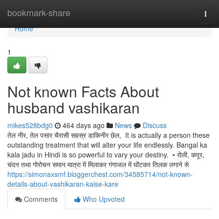
Home
bookmark-share
Togg
navi
Home
1
Not known Facts About
husband vashikaran
mikes528bdg0
464 days ago
News
Discuss
तेल नीर, तेल पसार चैरासी सहस्र डाकिनीर छेल, It is actually a person these
outstanding treatment that will alter your life endlessly. Bangal ka
kala jadu in Hindi is so powerful to vary your destiny. • रोली, कपूर,
चंदन तथा गोरोचन समान मात्रा में मिलाकर गंगाजल में घोंटकर तिलक लगाने से
https://simonaxsmf.bloggerchest.com/34585714/not-known-
details-about-vashikaran-kaise-kare
Comments
Who Upvoted