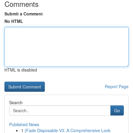
Comments
Submit a Comment
No HTML
HTML is disabled
Report Page
Search
Go
Published News
1
{Fade Disposable V3: A Comprehensive Look