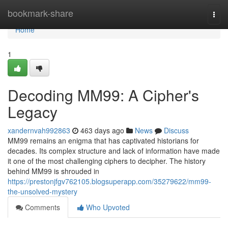
Home
bookmark-share
Togg
navi
Home
1
Decoding MM99: A Cipher's
Legacy
xandernvah992863
463 days ago
News
Discuss
MM99 remains an enigma that has captivated historians for
decades. Its complex structure and lack of information have made
it one of the most challenging ciphers to decipher. The history
behind MM99 is shrouded in
https://prestonjfgv762105.blogsuperapp.com/35279622/mm99-
the-unsolved-mystery
Comments
Who Upvoted