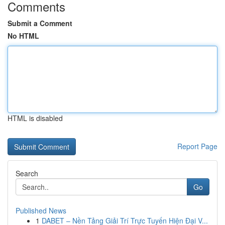
Comments
Submit a Comment
No HTML
HTML is disabled
Report Page
Search
Go
Published News
1
DABET – Nền Tảng Giải Trí Trực Tuyến Hiện Đại V...