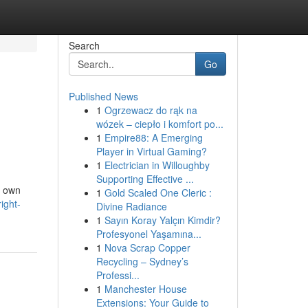
Search
Go
Published News
1
Ogrzewacz do rąk na
wózek – ciepło i komfort po...
1
Empire88: A Emerging
Player in Virtual Gaming?
1
Electrician in Willoughby
Supporting Effective ...
r own
1
Gold Scaled One Cleric :
ight-
Divine Radiance
1
Sayın Koray Yalçın Kimdir?
Profesyonel Yaşamına...
1
Nova Scrap Copper
Recycling – Sydney’s
Professi...
1
Manchester House
Extensions: Your Guide to