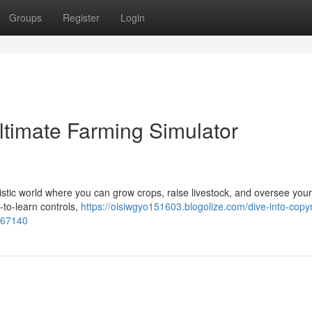
Groups
Register
Login
Ultimate Farming Simulator
ealistic world where you can grow crops, raise livestock, and oversee you
-to-learn controls,
https://oisiwgyo151603.blogolize.com/dive-into-copyr
3667140