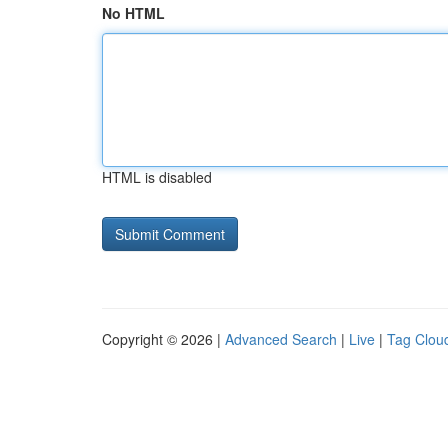
No HTML
HTML is disabled
Copyright © 2026 |
Advanced Search
|
Live
|
Tag Clou