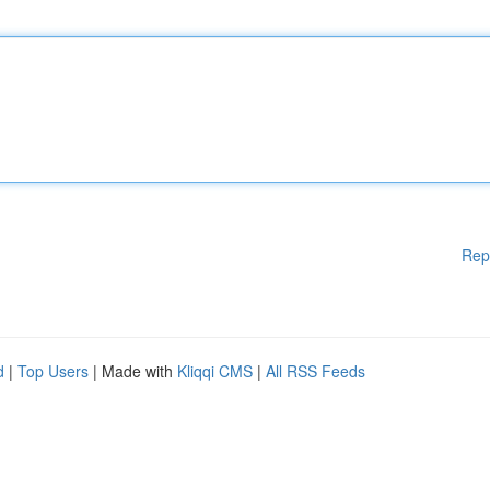
Rep
d
|
Top Users
| Made with
Kliqqi CMS
|
All RSS Feeds