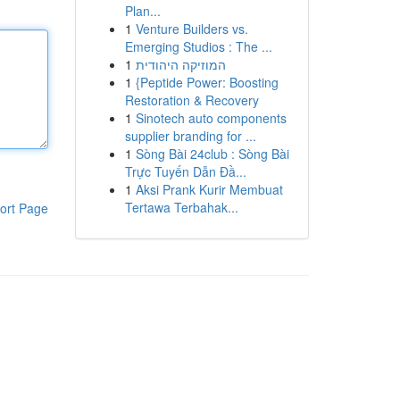
Plan...
1
Venture Builders vs.
Emerging Studios : The ...
1
המוזיקה היהודית
1
{Peptide Power: Boosting
Restoration & Recovery
1
Sinotech auto components
supplier branding for ...
1
Sòng Bài 24club : Sòng Bài
Trực Tuyến Dẫn Đầ...
1
Aksi Prank Kurir Membuat
Tertawa Terbahak...
ort Page