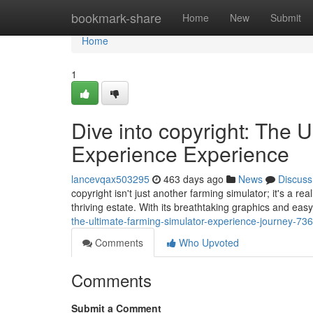
Home
bookmark-share
Home
New
Submit
Home
1
Dive into copyright: The 
Experience Experience
lancevqax503295
463 days ago
News
Discuss
copyright isn't just another farming simulator; it's a r
thriving estate. With its breathtaking graphics and easy
the-ultimate-farming-simulator-experience-journey-7
Comments
Who Upvoted
Comments
Submit a Comment