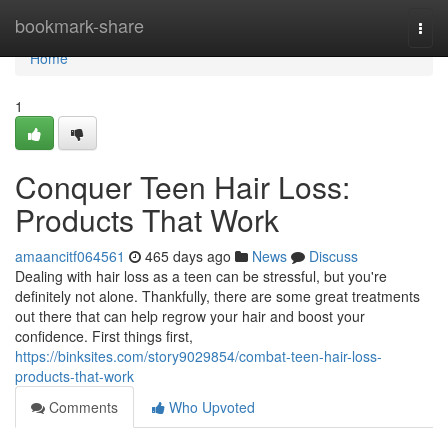
Home
bookmark-share
Togg
navi
Home
1
Conquer Teen Hair Loss:
Products That Work
amaancitf064561
465 days ago
News
Discuss
Dealing with hair loss as a teen can be stressful, but you're
definitely not alone. Thankfully, there are some great treatments
out there that can help regrow your hair and boost your
confidence. First things first,
https://binksites.com/story9029854/combat-teen-hair-loss-
products-that-work
Comments
Who Upvoted