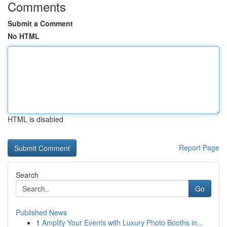
Comments
Submit a Comment
No HTML
HTML is disabled
Report Page
Search
Go
Published News
1
Amplify Your Events with Luxury Photo Booths in...