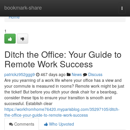
Home
bookmark-share
Togg
navi
Home
1
Ditch the Office: Your Guide to
Remote Work Success
patrickz952ggg9
467 days ago
News
Discuss
Are you yearning of a work life where your office has a view and
your commute is measured in rooms? Remote work might be just
the ticket! But before you ditch your desk chair for a beanbag,
consider these tips to ensure your transition is smooth and
successful. Establish clear
https://workfromhome76420.myparisblog.com/35297105/ditch-
the-office-your-guide-to-remote-work-success
Comments
Who Upvoted