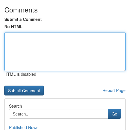
Comments
Submit a Comment
No HTML
HTML is disabled
Report Page
Search
Go
Published News