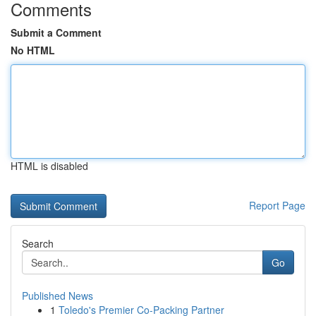
Comments
Submit a Comment
No HTML
HTML is disabled
Report Page
Search
Go
Published News
1
Toledo's Premier Co-Packing Partner