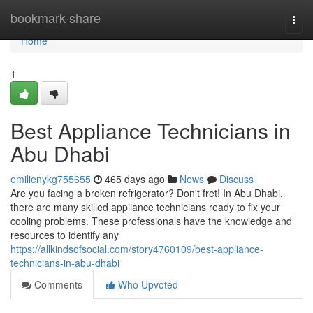
Home
bookmark-share
Togg
navi
Home
1
Best Appliance Technicians in
Abu Dhabi
emilienykg755655
465 days ago
News
Discuss
Are you facing a broken refrigerator? Don't fret! In Abu Dhabi,
there are many skilled appliance technicians ready to fix your
cooling problems. These professionals have the knowledge and
resources to identify any
https://allkindsofsocial.com/story4760109/best-appliance-
technicians-in-abu-dhabi
Comments
Who Upvoted