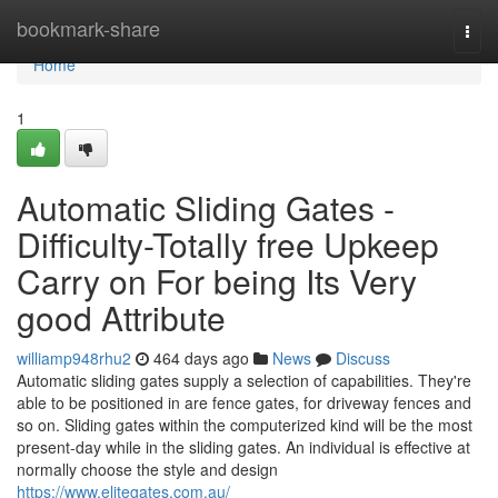
Home
bookmark-share
Togg
navi
Home
1
Automatic Sliding Gates -
Difficulty-Totally free Upkeep
Carry on For being Its Very
good Attribute
williamp948rhu2
464 days ago
News
Discuss
Automatic sliding gates supply a selection of capabilities. They're
able to be positioned in are fence gates, for driveway fences and
so on. Sliding gates within the computerized kind will be the most
present-day while in the sliding gates. An individual is effective at
normally choose the style and design
https://www.elitegates.com.au/