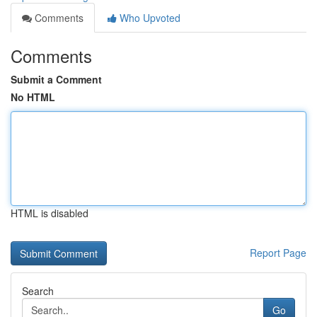
Comments
Who Upvoted
Comments
Submit a Comment
No HTML
HTML is disabled
Report Page
Search
Go