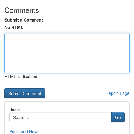
Comments
Submit a Comment
No HTML
HTML is disabled
Report Page
Search
Go
Published News