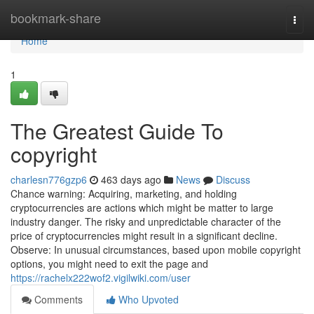
Home
bookmark-share
Togg
navi
Home
1
The Greatest Guide To
copyright
charlesn776gzp6
463 days ago
News
Discuss
Chance warning: Acquiring, marketing, and holding
cryptocurrencies are actions which might be matter to large
industry danger. The risky and unpredictable character of the
price of cryptocurrencies might result in a significant decline.
Observe: In unusual circumstances, based upon mobile copyright
options, you might need to exit the page and
https://rachelx222wof2.vigilwiki.com/user
Comments
Who Upvoted