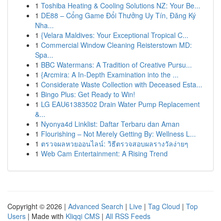
1
Toshiba Heating & Cooling Solutions NZ: Your Be...
1
DE88 – Cổng Game Đổi Thưởng Uy Tín, Đăng Ký
Nha...
1
{Velara Maldives: Your Exceptional Tropical C...
1
Commercial Window Cleaning Reisterstown MD:
Spa...
1
BBC Watermans: A Tradition of Creative Pursu...
1
{Arcmira: A In-Depth Examination into the ...
1
Considerate Waste Collection with Deceased Esta...
1
Bingo Plus: Get Ready to Win!
1
LG EAU61383502 Drain Water Pump Replacement
&...
1
Nyonya4d Linklist: Daftar Terbaru dan Aman
1
Flourishing – Not Merely Getting By: Wellness L...
1
ตรวจผลหวยออนไลน์: วิธีตรวจสอบผลรางวัลง่ายๆ
1
Web Cam Entertainment: A Rising Trend
Copyright © 2026 |
Advanced Search
|
Live
|
Tag Cloud
|
Top
Users
| Made with
Kliqqi CMS
|
All RSS Feeds