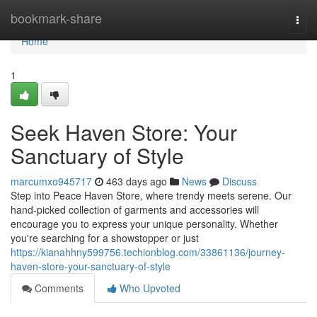
Home
bookmark-share
Togg
navi
Home
1
Seek Haven Store: Your
Sanctuary of Style
marcumxo945717
463 days ago
News
Discuss
Step into Peace Haven Store, where trendy meets serene. Our
hand-picked collection of garments and accessories will
encourage you to express your unique personality. Whether
you're searching for a showstopper or just
https://kianahhny599756.techionblog.com/33861136/journey-
haven-store-your-sanctuary-of-style
Comments
Who Upvoted