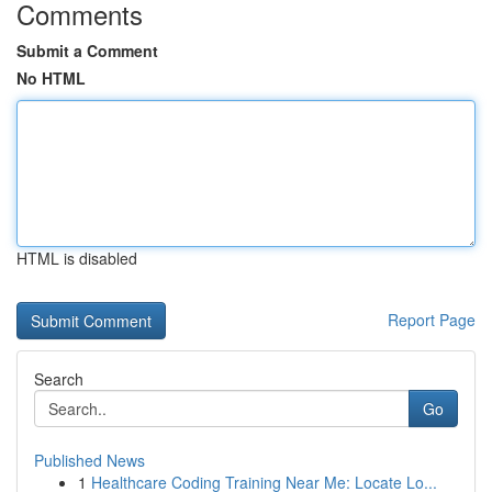
Comments
Submit a Comment
No HTML
HTML is disabled
Report Page
Search
Go
Published News
1
Healthcare Coding Training Near Me: Locate Lo...