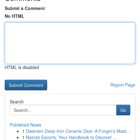
Submit a Comment
No HTML
HTML is disabled
Report Page
Search
Go
Published News
1
Dwarven Deep Iron Ceramic Dice: A Forger's Mast...
1
Nairobi Escorts: Your Handbook to Discreet ...