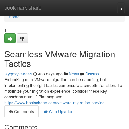
Home
bookmark-share
Togg
navi
Home
1
Seamless VMware Migration
Tactics
faygdsy948349
463 days ago
News
Discuss
Embarking on a VMware migration can be daunting, but
implementing the right tactics can ensure a smooth transition. To
maximize your migration experience, consider these key
considerations: * **Planning and
https://www.hostscheap.com/vmware-migration-service
Comments
Who Upvoted
Comments