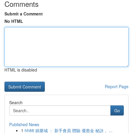
Comments
Submit a Comment
No HTML
HTML is disabled
Report Page
Search
Go
Published News
1
hh88 娛樂城 ： 新手會員 體驗 優惠金 秘訣， ...