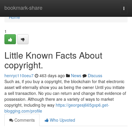
Home
bookmark-share
Togg
navi
Home
1
Little Known Facts About
copyright.
henryc110oeu7
463 days ago
News
Discuss
Such as, if you buy a copyright, the blockchain for that electronic
asset will eternally show you as being the owner Until you initiate
a sell transaction. No you can return and change that evidence of
possession. Although there are a variety of ways to market
copyright, including by way
https://georgesj665gxp6.get-
blogging.com/profile
Comments
Who Upvoted