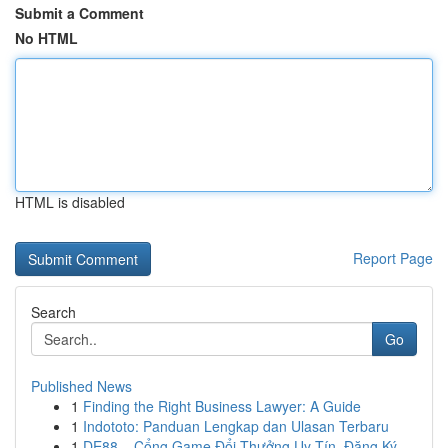
Submit a Comment
No HTML
HTML is disabled
Report Page
Search
Go
Published News
1
Finding the Right Business Lawyer: A Guide
1
Indototo: Panduan Lengkap dan Ulasan Terbaru
1
DE88 – Cổng Game Đổi Thưởng Uy Tín, Đăng Ký