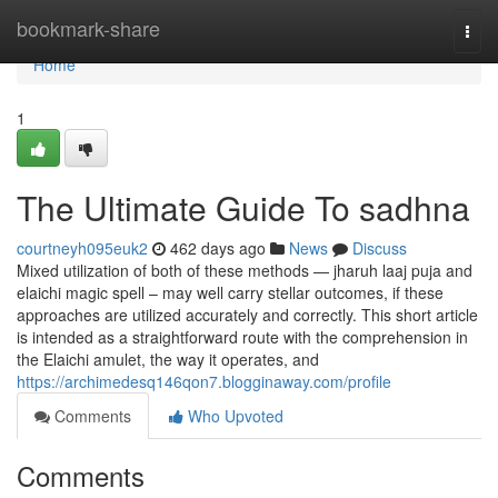
Home
bookmark-share
Togg
navi
Home
1
The Ultimate Guide To sadhna
courtneyh095euk2
462 days ago
News
Discuss
Mixed utilization of both of these methods — jharuh laaj puja and
elaichi magic spell – may well carry stellar outcomes, if these
approaches are utilized accurately and correctly. This short article
is intended as a straightforward route with the comprehension in
the Elaichi amulet, the way it operates, and
https://archimedesq146qon7.blogginaway.com/profile
Comments
Who Upvoted
Comments