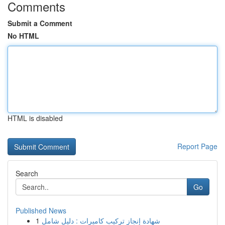
Comments
Submit a Comment
No HTML
HTML is disabled
Report Page
Search
Go
Published News
1
شهادة إنجاز تركيب كاميرات : دليل شامل