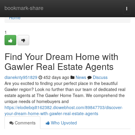
Home
bookmark-share
Togg
navi
Home
1
Find Your Dream Home with
Gawler Real Estate Agents
dianeknty951829
452 days ago
News
Discuss
Are you excited to finding your perfect place in the beautiful
Gawler region? Look no further than our team of dedicated real
estate agents at The Gawler Home Team. We comprehend the
unique needs of homebuyers and
https://elodiebqdt162382.diowebhost.com/89847703/discover-
your-dream-home-with-gawler-real-estate-agents
Comments
Who Upvoted