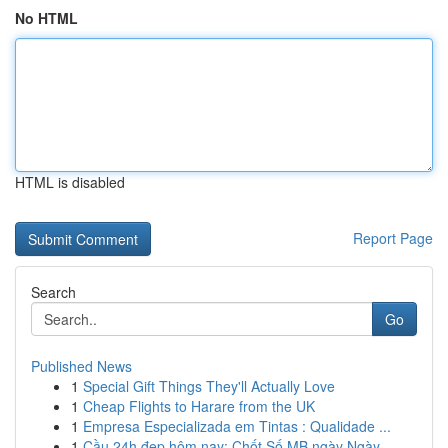
No HTML
HTML is disabled
Report Page
Search
Go
Published News
1
Special Gift Things They'll Actually Love
1
Cheap Flights to Harare from the UK
1
Empresa Especializada em Tintas : Qualidade ...
1
Cầu 24h đẹp hôm nay: Chốt Số MB ngày Ngày