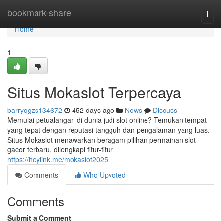
Home
bookmark-share
Togg
navi
Home
1
Situs Mokaslot Terpercaya
barryqgzs134672
452 days ago
News
Discuss
Memulai petualangan di dunia judi slot online? Temukan tempat
yang tepat dengan reputasi tangguh dan pengalaman yang luas.
Situs Mokaslot menawarkan beragam pilihan permainan slot
gacor terbaru, dilengkapi fitur-fitur
https://heylink.me/mokaslot2025
Comments
Who Upvoted
Comments
Submit a Comment