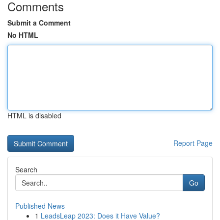
Comments
Submit a Comment
No HTML
HTML is disabled
Report Page
Search
Go
Published News
1
LeadsLeap 2023: Does it Have Value?