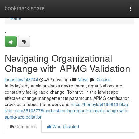
Home
bookmark-share
Togg
navi
Home
1
Navigating Organizational
Change with APMG Validation
jonastfdw248744
452 days ago
News
Discuss
In today's dynamic business environment, organizations are
constantly facing rapid change. To thrive in this landscape,
effective change management is paramount. APMG certification
provides a robust framework and
https://honeylabt199843.blog-
kids.com/35108778/understanding-organizational-change-with-
apmg-accreditation
Comments
Who Upvoted