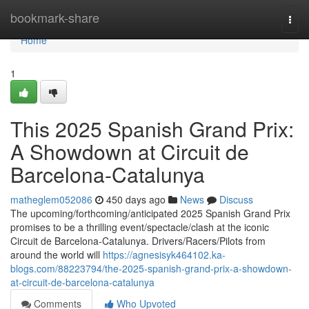
Home
bookmark-share
Togg
navi
Home
1
This 2025 Spanish Grand Prix:
A Showdown at Circuit de
Barcelona-Catalunya
matheglem052086
450 days ago
News
Discuss
The upcoming/forthcoming/anticipated 2025 Spanish Grand Prix
promises to be a thrilling event/spectacle/clash at the iconic
Circuit de Barcelona-Catalunya. Drivers/Racers/Pilots from
around the world will
https://agnesisyk464102.ka-
blogs.com/88223794/the-2025-spanish-grand-prix-a-showdown-
at-circuit-de-barcelona-catalunya
Comments
Who Upvoted