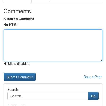
Comments
Submit a Comment
No HTML
HTML is disabled
Report Page
Search
Go