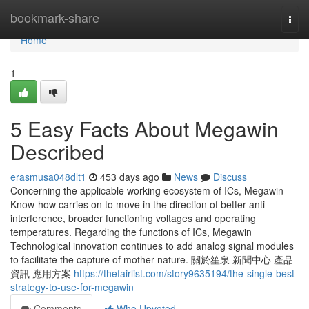
Home
bookmark-share
Togg
navi
Home
1
5 Easy Facts About Megawin
Described
erasmusa048dlt1
453 days ago
News
Discuss
Concerning the applicable working ecosystem of ICs, Megawin
Know-how carries on to move in the direction of better anti-
interference, broader functioning voltages and operating
temperatures. Regarding the functions of ICs, Megawin
Technological innovation continues to add analog signal modules
to facilitate the capture of mother nature. 關於笙泉 新聞中心 產品
資訊 應用方案
https://thefairlist.com/story9635194/the-single-best-
strategy-to-use-for-megawin
Comments
Who Upvoted