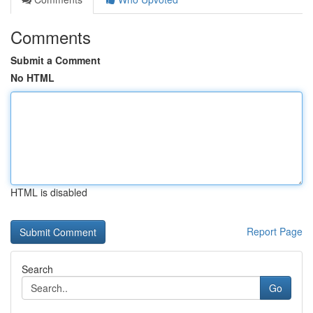
Comments
Submit a Comment
No HTML
HTML is disabled
Report Page
Search
Go