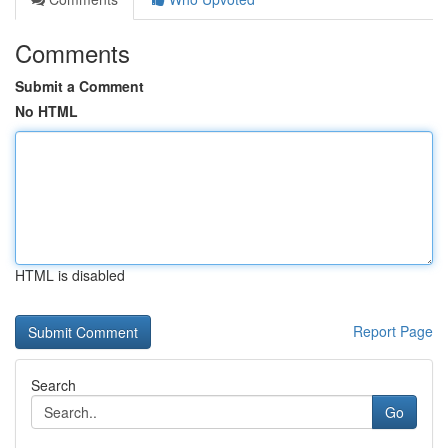
Comments
Submit a Comment
No HTML
HTML is disabled
Report Page
Search
Go