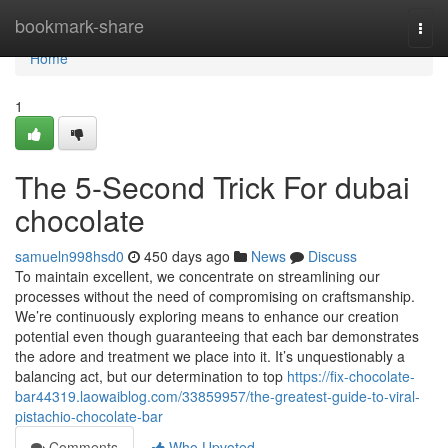
Home
bookmark-share
Togg
navi
Home
1
The 5-Second Trick For dubai
chocolate
samueln998hsd0
450 days ago
News
Discuss
To maintain excellent, we concentrate on streamlining our
processes without the need of compromising on craftsmanship.
We’re continuously exploring means to enhance our creation
potential even though guaranteeing that each bar demonstrates
the adore and treatment we place into it. It’s unquestionably a
balancing act, but our determination to top
https://fix-chocolate-
bar44319.laowaiblog.com/33859957/the-greatest-guide-to-viral-
pistachio-chocolate-bar
Comments
Who Upvoted