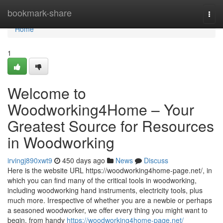
Home
bookmark-share
Togg
navi
Home
1
Welcome to
Woodworking4Home – Your
Greatest Source for Resources
in Woodworking
irvingj890xwt9
450 days ago
News
Discuss
Here is the website URL https://woodworking4home-page.net/, in
which you can find many of the critical tools in woodworking,
including woodworking hand instruments, electricity tools, plus
much more. Irrespective of whether you are a newbie or perhaps
a seasoned woodworker, we offer every thing you might want to
begin, from handy
https://woodworking4home-page.net/