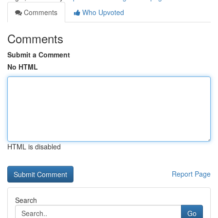
Comments
Who Upvoted
Comments
Submit a Comment
No HTML
HTML is disabled
Report Page
Search
Go