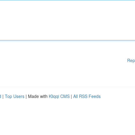
Rep
d
|
Top Users
| Made with
Kliqqi CMS
|
All RSS Feeds