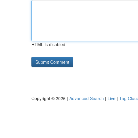
HTML is disabled
Copyright © 2026 |
Advanced Search
|
Live
|
Tag Clou