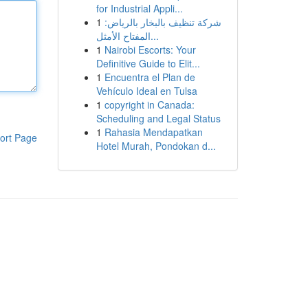
for Industrial Appli...
1
شركة تنظيف بالبخار بالرياض:
المفتاح الأمثل...
1
Nairobi Escorts: Your
Definitive Guide to Elit...
1
Encuentra el Plan de
Vehículo Ideal en Tulsa
1
copyright in Canada:
Scheduling and Legal Status
1
Rahasia Mendapatkan
ort Page
Hotel Murah, Pondokan d...