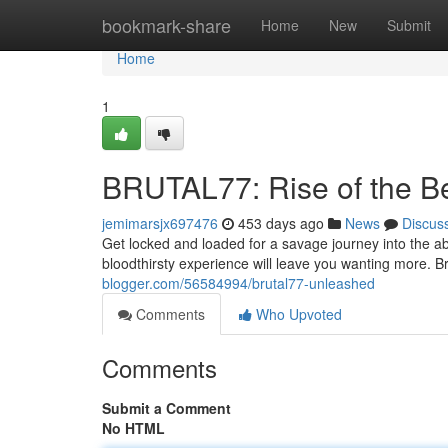
Home
bookmark-share
Home
New
Submit
Home
1
BRUTAL77: Rise of the B
jemimarsjx697476
453 days ago
News
Discus
Get locked and loaded for a savage journey into the 
bloodthirsty experience will leave you wanting more. B
blogger.com/56584994/brutal77-unleashed
Comments
Who Upvoted
Comments
Submit a Comment
No HTML