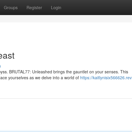
Groups
Register
Login
east
s
abyss. BRUTAL77: Unleashed brings the gauntlet on your senses. This
race yourselves as we delve into a world of
https://kaitlynisix566626.re