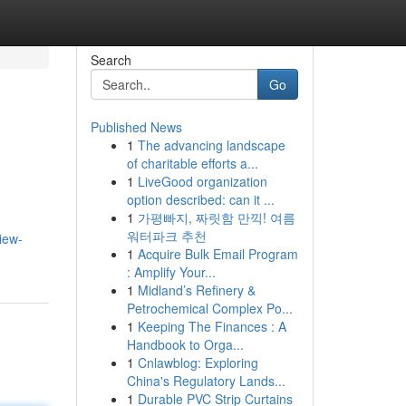
Search
Go
Published News
1
The advancing landscape
of charitable efforts a...
1
LiveGood organization
option described: can it ...
1
가평빠지, 짜릿함 만끽! 여름
워터파크 추천
view-
1
Acquire Bulk Email Program
: Amplify Your...
1
Midland’s Refinery &
Petrochemical Complex Po...
1
Keeping The Finances : A
Handbook to Orga...
1
Cnlawblog: Exploring
China's Regulatory Lands...
1
Durable PVC Strip Curtains