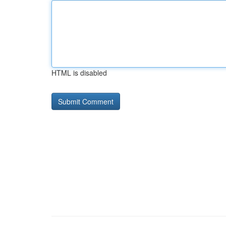
HTML is disabled