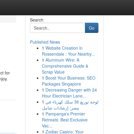
Search
Go
Published News
1
Website Creation in
Rossendale : Your Nearby...
1
Aluminum Wire: A
Comprehensive Guide &
Scrap Value
ct for
1
Boost Your Business: SEO
njoy.
Packages Singapore
1
Decreasing Danger with 24
Hour Electrician Lane...
1
لوحة توزيع 36 سلك كهرباء في
مصر: إرشادات شامل
1
Pampanga's Premier
Retreats: Best Exclusive
Vac...
1
Zodiac Casino: Your