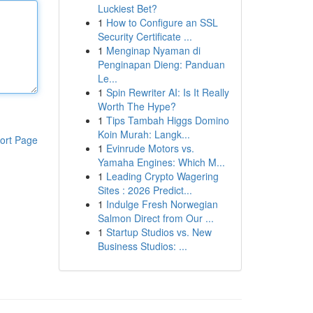
Luckiest Bet?
1
How to Configure an SSL
Security Certificate ...
1
Menginap Nyaman di
Penginapan Dieng: Panduan
Le...
1
Spin Rewriter AI: Is It Really
Worth The Hype?
1
Tips Tambah Higgs Domino
Koin Murah: Langk...
ort Page
1
Evinrude Motors vs.
Yamaha Engines: Which M...
1
Leading Crypto Wagering
Sites : 2026 Predict...
1
Indulge Fresh Norwegian
Salmon Direct from Our ...
1
Startup Studios vs. New
Business Studios: ...