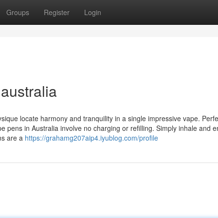
Groups
Register
Login
australia
sique locate harmony and tranquility in a single impressive vape. Perfe
pens in Australia involve no charging or refilling. Simply inhale and e
ns are a
https://grahamg207aip4.iyublog.com/profile