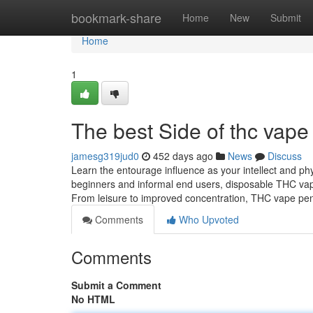
Home
bookmark-share
Home
New
Submit
Home
1
The best Side of thc vape 
jamesg319jud0
452 days ago
News
Discuss
Learn the entourage influence as your intellect and phy
beginners and informal end users, disposable THC vape 
From leisure to improved concentration, THC vape pe
Comments
Who Upvoted
Comments
Submit a Comment
No HTML