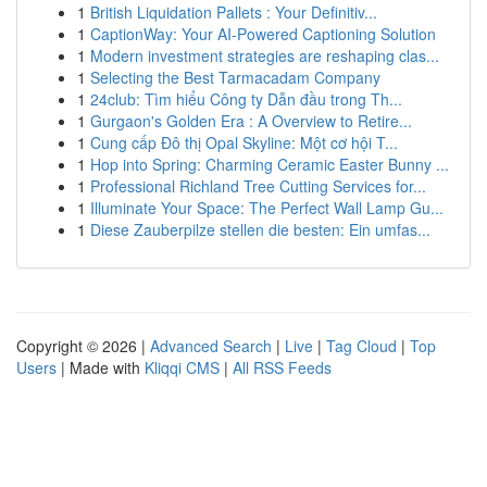
1
British Liquidation Pallets : Your Definitiv...
1
CaptionWay: Your AI-Powered Captioning Solution
1
Modern investment strategies are reshaping clas...
1
Selecting the Best Tarmacadam Company
1
24club: Tìm hiểu Công ty Dẫn đầu trong Th...
1
Gurgaon's Golden Era : A Overview to Retire...
1
Cung cấp Đô thị Opal Skyline: Một cơ hội T...
1
Hop into Spring: Charming Ceramic Easter Bunny ...
1
Professional Richland Tree Cutting Services for...
1
Illuminate Your Space: The Perfect Wall Lamp Gu...
1
Diese Zauberpilze stellen die besten: Ein umfas...
Copyright © 2026 |
Advanced Search
|
Live
|
Tag Cloud
|
Top
Users
| Made with
Kliqqi CMS
|
All RSS Feeds