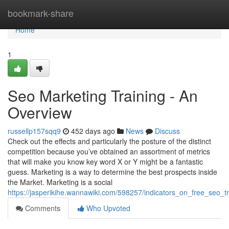
Home
bookmark-share
Home
1
Seo Marketing Training - An
Overview
russellp157sqq9
452 days ago
News
Discuss
Check out the effects and particularly the posture of the distinct
competition because you’ve obtained an assortment of metrics
that will make you know key word X or Y might be a fantastic
guess. Marketing is a way to determine the best prospects inside
the Market. Marketing is a social
https://jasperikihe.wannawiki.com/598257/indicators_on_free_seo_
Comments
Who Upvoted