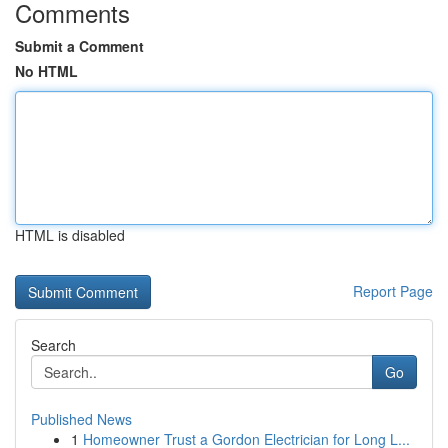
Comments
Submit a Comment
No HTML
HTML is disabled
Report Page
Search
Go
Published News
1
Homeowner Trust a Gordon Electrician for Long L...