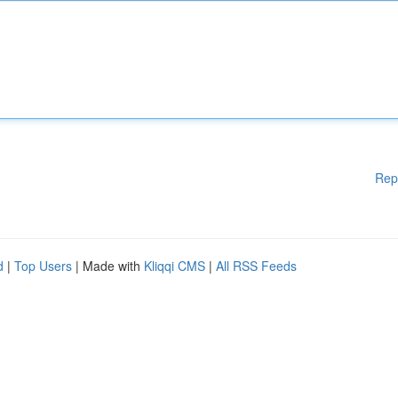
Rep
d
|
Top Users
| Made with
Kliqqi CMS
|
All RSS Feeds