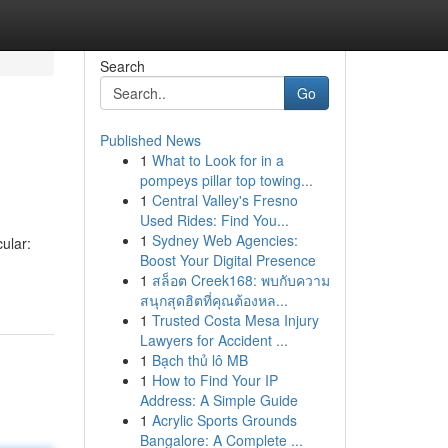
Search
Go
Published News
1
What to Look for in a
pompeys pillar top towing...
1
Central Valley's Fresno
Used Rides: Find You...
1
Sydney Web Agencies:
ular:
Boost Your Digital Presence
1
สล็อต Creek168: พบกับความ
สนุกสุดฮิตที่คุณต้องหล...
1
Trusted Costa Mesa Injury
Lawyers for Accident ...
1
Bạch thủ lô MB
1
How to Find Your IP
Address: A Simple Guide
1
Acrylic Sports Grounds
Bangalore: A Complete ...