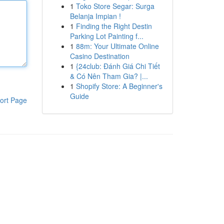
1
Toko Store Segar: Surga
Belanja Impian !
1
Finding the Right Destin
Parking Lot Painting f...
1
88m: Your Ultimate Online
Casino Destination
1
{24club: Đánh Giá Chi Tiết
& Có Nên Tham Gia? |...
1
Shopify Store: A Beginner's
Guide
ort Page