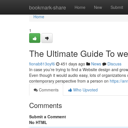
Home
bookmark-share
Home
New
Submit
Home
1
The Ultimate Guide To w
fionab813oyf6
451 days ago
News
Discuss
In case you’re trying to find a Website design and gro
Even though it would audio easy, lots of organizations 
contemporary perspective from a person on
https://an
Comments
Who Upvoted
Comments
Submit a Comment
No HTML