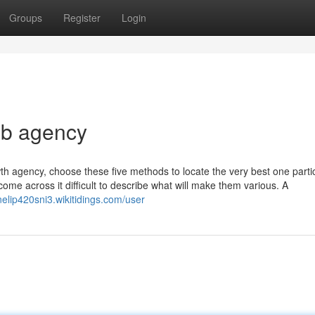
Groups
Register
Login
eb agency
wth agency, choose these five methods to locate the very best one partic
come across it difficult to describe what will make them various. A
nelip420sni3.wikitidings.com/user