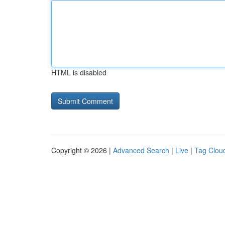
HTML is disabled
Copyright © 2026 |
Advanced Search
|
Live
|
Tag Clou