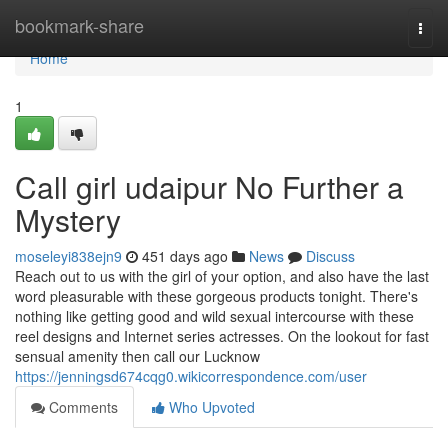
Home
bookmark-share
Togg
navi
Home
1
Call girl udaipur No Further a
Mystery
moseleyi838ejn9
451 days ago
News
Discuss
Reach out to us with the girl of your option, and also have the last
word pleasurable with these gorgeous products tonight. There's
nothing like getting good and wild sexual intercourse with these
reel designs and Internet series actresses. On the lookout for fast
sensual amenity then call our Lucknow
https://jenningsd674cqg0.wikicorrespondence.com/user
Comments
Who Upvoted