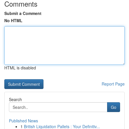
Comments
Submit a Comment
No HTML
HTML is disabled
Report Page
Search
Go
Published News
1
British Liquidation Pallets : Your Definitiv...