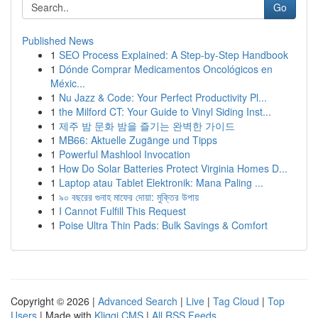
Go
Published News
1
SEO Process Explained: A Step-by-Step Handbook
1
Dónde Comprar Medicamentos Oncológicos en
Méxic...
1
Nu Jazz & Code: Your Perfect Productivity Pl...
1
the Milford CT: Your Guide to Vinyl Siding Inst...
1
제주 밤 문화 밤을 즐기는 완벽한 가이드
1
MB66: Aktuelle Zugänge und Tipps
1
Powerful Mashlool Invocation
1
How Do Solar Batteries Protect Virginia Homes D...
1
Laptop atau Tablet Elektronik: Mana Paling ...
1
৯০ বছরের গুনাহ মাফের দোয়া: মুক্তির উপায়
1
I Cannot Fulfill This Request
1
Poise Ultra Thin Pads: Bulk Savings & Comfort
Copyright © 2026 |
Advanced Search
|
Live
|
Tag Cloud
|
Top
Users
| Made with
Kliqqi CMS
|
All RSS Feeds