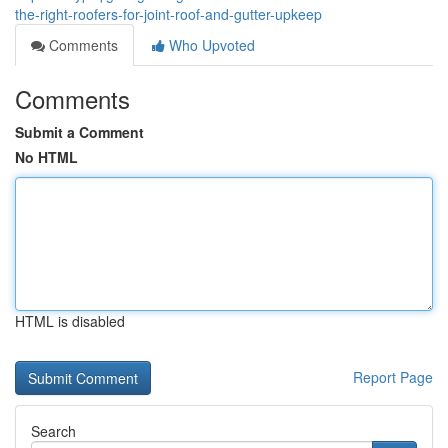
the-right-roofers-for-joint-roof-and-gutter-upkeep
Comments
Who Upvoted
Comments
Submit a Comment
No HTML
HTML is disabled
Report Page
Search