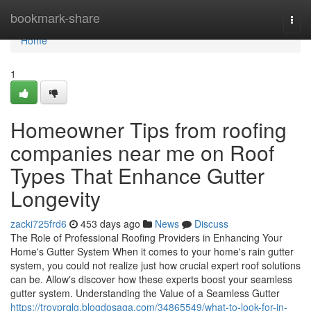
Home
bookmark-share
Togg
navi
Home
1
Homeowner Tips from roofing
companies near me on Roof
Types That Enhance Gutter
Longevity
zacki725frd6
453 days ago
News
Discuss
The Role of Professional Roofing Providers in Enhancing Your
Home's Gutter System When it comes to your home's rain gutter
system, you could not realize just how crucial expert roof solutions
can be. Allow's discover how these experts boost your seamless
gutter system. Understanding the Value of a Seamless Gutter
https://troyprqlg.blogdosaga.com/34865549/what-to-look-for-in-