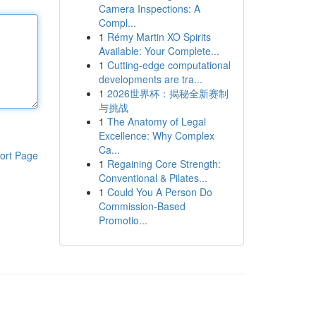
Camera Inspections: A
Compl...
1
Rémy Martin XO Spirits
Available: Your Complete...
1
Cutting-edge computational
developments are tra...
1
2026世界杯：揭秘全新赛制
与挑战
1
The Anatomy of Legal
Excellence: Why Complex
Ca...
ort Page
1
Regaining Core Strength:
Conventional & Pilates...
1
Could You A Person Do
Commission-Based
Promotio...