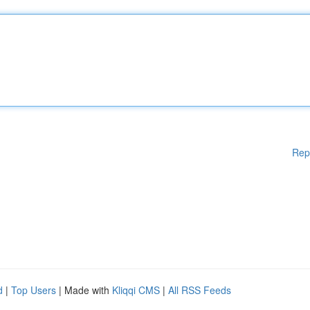
Rep
d
|
Top Users
| Made with
Kliqqi CMS
|
All RSS Feeds