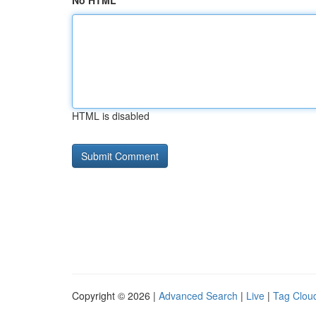
No HTML
HTML is disabled
Copyright © 2026 |
Advanced Search
|
Live
|
Tag Clou