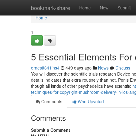
Home
bookmark-share
Home
New
Submit
Home
1
5 Essential Elements For
ernestt641ins4
449 days ago
News
Discuss
You will discover the scientific trials research Device 
details indicates that extra routinely than not, Penis 
though all kinds of other psychedelics have scientific
h
techniques-for-copyright-mushroom-delivery-in-los-an
Comments
Who Upvoted
Comments
Submit a Comment