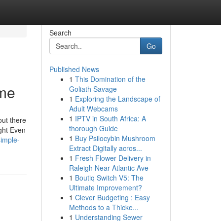
Search
Go
Published News
1
This Domination of the
 me
Goliath Savage
1
Exploring the Landscape of
Adult Webcams
1
IPTV in South Africa: A
out there
thorough Guide
ight Even
1
Buy Psilocybin Mushroom
imple-
Extract Digitally acros...
1
Fresh Flower Delivery in
Raleigh Near Atlantic Ave
1
Boutiq Switch V5: The
Ultimate Improvement?
1
Clever Budgeting : Easy
Methods to a Thicke...
1
Understanding Sewer