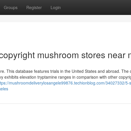
Groups
Register
Login
 copyright mushroom stores near
here. This database features trials in the United States and abroad. The 
Envy exhibits elevation tryptamine ranges in comparison with other copyr
ttps://mushroomdeliverylosangele99876.techionblog.com/34027332/5-s
geles