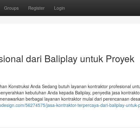
Groups
Register
Login
ional dari Baliplay untuk Proyek
uhan Konstruksi Anda Sedang butuh layanan kontraktor profesional unt
enyerahkan kebutuhan Anda kepada Baliplay, penyedia jasa kontrakto
 menawarkan berbagai layanan kontraktor mulai dari perencanaan desa
rodesign.com/56274575/jasa-kontraktor-terpercaya-dari-baliplay-untuk-