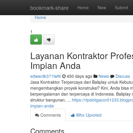
Home
bookmark-share
Home
New
Submit
Home
1
Layanan Kontraktor Profes
Impian Anda
edwardk371lwf6
450 days ago
News
Discuss
Jasa Kontraktor Terpercaya dari Baliplay untuk Kebut
mengembangkan proyek konstruksi? Kini, Anda bisa m
berpengalaman dan terpercaya di Indonesia. Baliplay
struktur bangunan, ...
https://rtpslotgacor01233.blogp
impian-anda
Comments
Who Upvoted
Comments