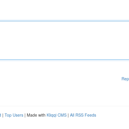
Rep
d
|
Top Users
| Made with
Kliqqi CMS
|
All RSS Feeds