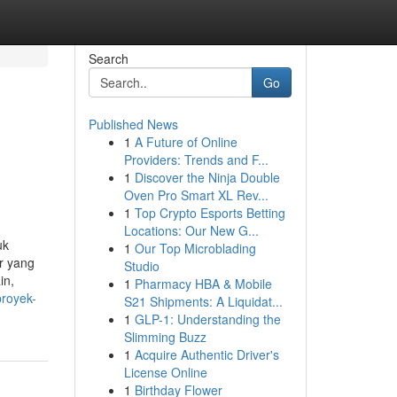
Search
Go
Published News
1
A Future of Online
Providers: Trends and F...
1
Discover the Ninja Double
Oven Pro Smart XL Rev...
1
Top Crypto Esports Betting
Locations: Our New G...
uk
1
Our Top Microblading
r yang
Studio
in,
1
Pharmacy HBA & Mobile
proyek-
S21 Shipments: A Liquidat...
1
GLP-1: Understanding the
Slimming Buzz
1
Acquire Authentic Driver's
License Online
1
Birthday Flower