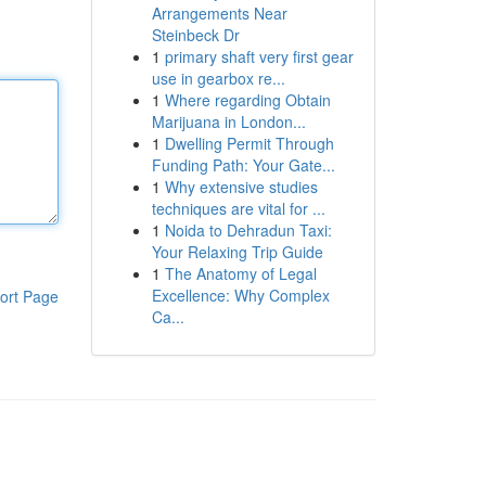
Arrangements Near
Steinbeck Dr
1
primary shaft very first gear
use in gearbox re...
1
Where regarding Obtain
Marijuana in London...
1
Dwelling Permit Through
Funding Path: Your Gate...
1
Why extensive studies
techniques are vital for ...
1
Noida to Dehradun Taxi:
Your Relaxing Trip Guide
1
The Anatomy of Legal
Excellence: Why Complex
ort Page
Ca...