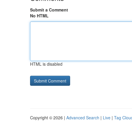
Submit a Comment
No HTML
HTML is disabled
Copyright © 2026 |
Advanced Search
|
Live
|
Tag Clou