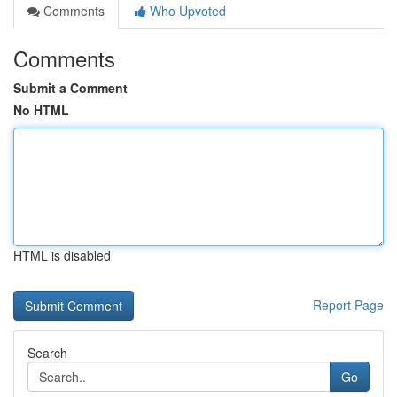
Comments
Who Upvoted
Comments
Submit a Comment
No HTML
HTML is disabled
Report Page
Search
Go