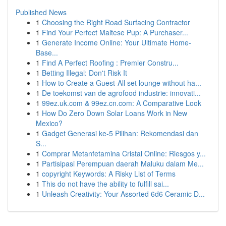
Published News
1
Choosing the Right Road Surfacing Contractor
1
Find Your Perfect Maltese Pup: A Purchaser...
1
Generate Income Online: Your Ultimate Home-
Base...
1
Find A Perfect Roofing : Premier Constru...
1
Betting Illegal: Don't Risk It
1
How to Create a Guest-All set lounge without ha...
1
De toekomst van de agrofood industrie: innovati...
1
99ez.uk.com & 99ez.cn.com: A Comparative Look
1
How Do Zero Down Solar Loans Work in New
Mexico?
1
Gadget Generasi ke-5 Pilihan: Rekomendasi dan
S...
1
Comprar Metanfetamina Cristal Online: Riesgos y...
1
Partisipasi Perempuan daerah Maluku dalam Me...
1
copyright Keywords: A Risky List of Terms
1
This do not have the ability to fulfill sai...
1
Unleash Creativity: Your Assorted 6d6 Ceramic D...