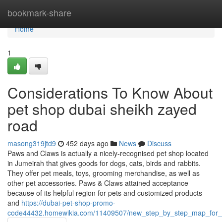
Home
bookmark-share
Home
1
Considerations To Know About
pet shop dubai sheikh zayed
road
masong319jtd9
452 days ago
News
Discuss
Paws and Claws is actually a nicely-recognised pet shop located
in Jumeirah that gives goods for dogs, cats, birds and rabbits.
They offer pet meals, toys, grooming merchandise, as well as
other pet accessories. Paws & Claws attained acceptance
because of its helpful region for pets and customized products
and
https://dubai-pet-shop-promo-
code44432.homewikia.com/11409507/new_step_by_step_map_for_