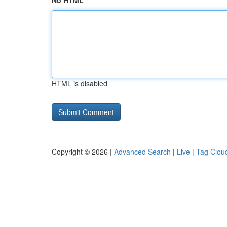
No HTML
HTML is disabled
Copyright © 2026 |
Advanced Search
|
Live
|
Tag Clou