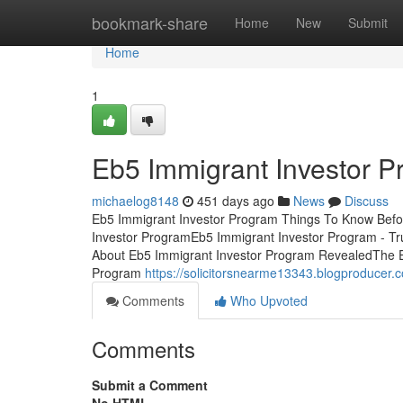
Home
bookmark-share
Home
New
Submit
Home
1
Eb5 Immigrant Investor P
michaelog8148
451 days ago
News
Discuss
Eb5 Immigrant Investor Program Things To Know Befo
Investor ProgramEb5 Immigrant Investor Program - Tr
About Eb5 Immigrant Investor Program RevealedThe E
Program
https://solicitorsnearme13343.blogproducer
Comments
Who Upvoted
Comments
Submit a Comment