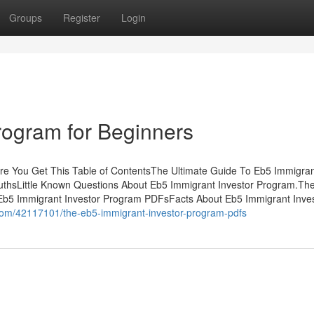
Groups
Register
Login
rogram for Beginners
re You Get This Table of ContentsThe Ultimate Guide To Eb5 Immigra
uthsLittle Known Questions About Eb5 Immigrant Investor Program.Th
b5 Immigrant Investor Program PDFsFacts About Eb5 Immigrant Inve
.com/42117101/the-eb5-immigrant-investor-program-pdfs