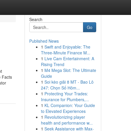
Search
Go
Published News
1
Swift and Enjoyable: The
Three-Minute Finance M...
1
Live Cam Entertainment: A
Rising Trend
1
M4 Mega Slot: The Ultimate
nt
Guide
e Facts
1
Soi kèo giải 8 MT - Bao Lô
stor
247: Chọn Số Hôm...
1
Protecting Your Trades:
Insurance for Plumbers,...
1
KL Companion: Your Guide
to Elevated Experiences
1
Revolutionizing player
health and performance w...
1
Seek Assistance with Max-