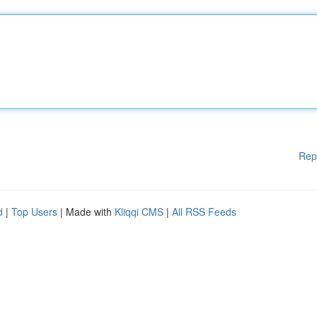
Rep
d
|
Top Users
| Made with
Kliqqi CMS
|
All RSS Feeds