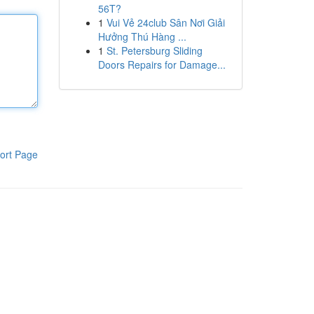
56T?
1
Vui Vẻ 24club Sân Nơi Giải
Hưởng Thú Hàng ...
1
St. Petersburg Sliding
Doors Repairs for Damage...
ort Page