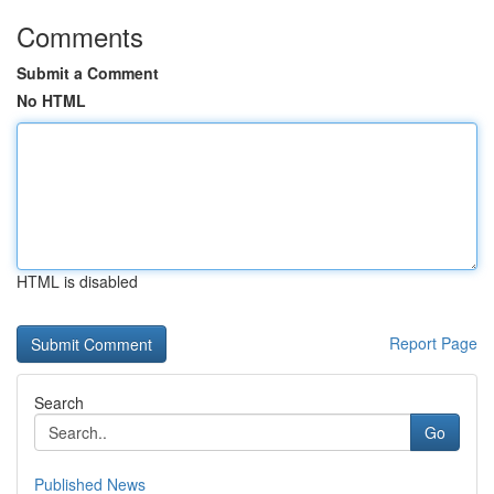
Comments
Submit a Comment
No HTML
HTML is disabled
Report Page
Search
Go
Published News