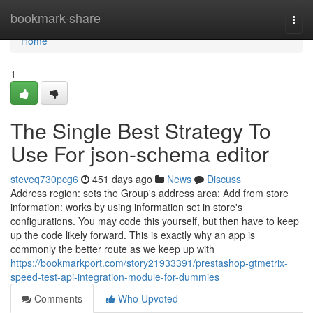
Home
bookmark-share
Togg
navi
Home
1
The Single Best Strategy To
Use For json-schema editor
steveq730pcg6
451 days ago
News
Discuss
Address region: sets the Group's address area: Add from store
information: works by using information set in store's
configurations. You may code this yourself, but then have to keep
up the code likely forward. This is exactly why an app is
commonly the better route as we keep up with
https://bookmarkport.com/story21933391/prestashop-gtmetrix-
speed-test-api-integration-module-for-dummies
Comments
Who Upvoted