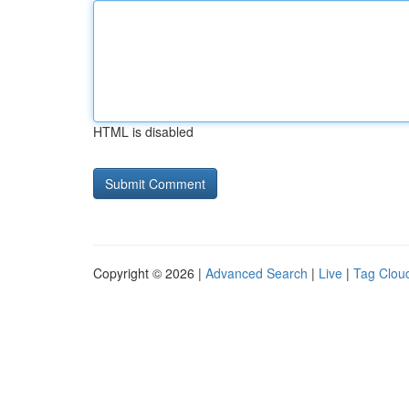
HTML is disabled
Copyright © 2026 |
Advanced Search
|
Live
|
Tag Clou