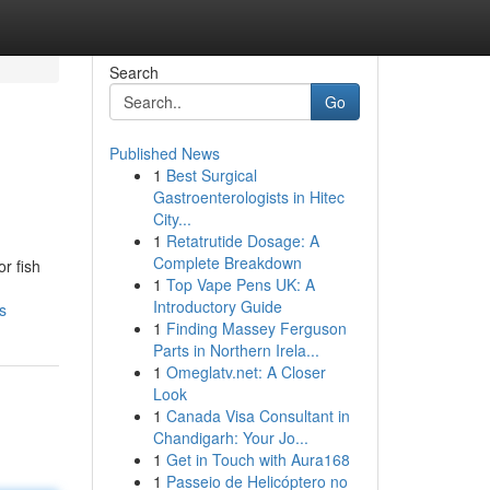
Search
Go
Published News
1
Best Surgical
Gastroenterologists in Hitec
City...
1
Retatrutide Dosage: A
Complete Breakdown
or fish
1
Top Vape Pens UK: A
Introductory Guide
s
1
Finding Massey Ferguson
Parts in Northern Irela...
1
Omeglatv.net: A Closer
Look
1
Canada Visa Consultant in
Chandigarh: Your Jo...
1
Get in Touch with Aura168
1
Passeio de Helicóptero no