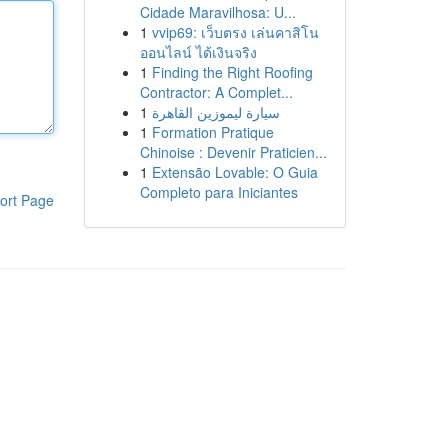
Cidade Maravilhosa: U...
1
vvip69: เว็บตรง เล่นคาสิโน
ออนไลน์ ได้เงินจริง
1
Finding the Right Roofing
Contractor: A Complet...
1
سيارة ليموزين القاهرة
1
Formation Pratique
Chinoise : Devenir Praticien...
1
Extensão Lovable: O Guia
Completo para Iniciantes
ort Page