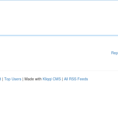
Rep
d
|
Top Users
| Made with
Kliqqi CMS
|
All RSS Feeds