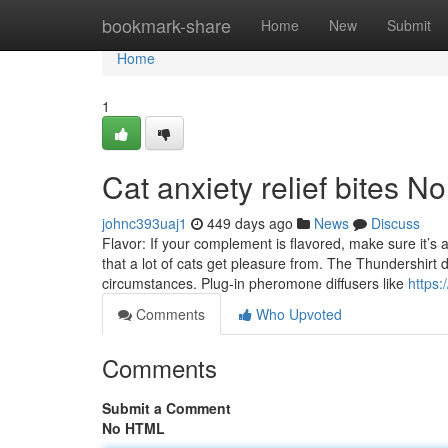
Home
bookmark-share
Home
New
Submit
Home
1
Cat anxiety relief bites N
johnc393uaj1
449 days ago
News
Discuss
Flavor: If your complement is flavored, make sure it’s a
that a lot of cats get pleasure from. The Thundershirt de
circumstances. Plug-in pheromone diffusers like
https:
Comments
Who Upvoted
Comments
Submit a Comment
No HTML