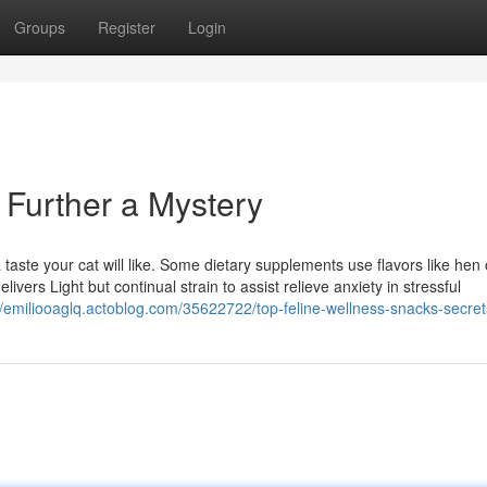
Groups
Register
Login
o Further a Mystery
 taste your cat will like. Some dietary supplements use flavors like hen 
livers Light but continual strain to assist relieve anxiety in stressful
//emiliooaglq.actoblog.com/35622722/top-feline-wellness-snacks-secret