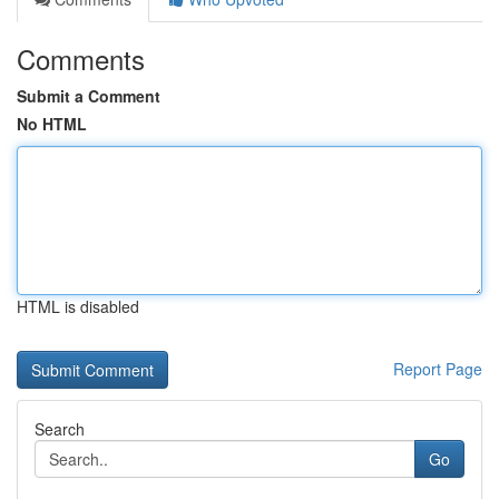
Comments
Submit a Comment
No HTML
HTML is disabled
Report Page
Search
Go