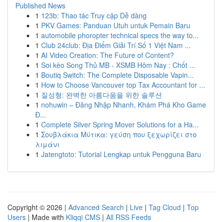
Published News
1
123b: Thao tác Truy cập Dễ dàng
1
PKV Games: Panduan Utuh untuk Pemain Baru
1
automobile phoropter technical specs the way to...
1
Club 24club: Địa Điểm Giải Trí Số 1 Việt Nam ...
1
AI Video Creation: The Future of Content?
1
Soi kèo Song Thủ MB - XSMB Hôm Nay : Chốt ...
1
Boutiq Switch: The Complete Disposable Vapin...
1
How to Choose Vancouver top Tax Accountant for ...
1
질성형: 완벽한 아름다움을 위한 솔루션
1
nohuwin – Đăng Nhập Nhanh, Khám Phá Kho Game
Đ...
1
Complete Silver Spring Mover Solutions for a Ha...
1
Σουβλάκια Μύτικα: γεύση που ξεχωρίζει στο
λιμάνι
1
Jatengtoto: Tutorial Lengkap untuk Pengguna Baru
Copyright © 2026 |
Advanced Search
|
Live
|
Tag Cloud
|
Top
Users
| Made with
Kliqqi CMS
|
All RSS Feeds