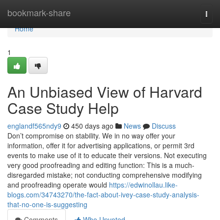
Home
bookmark-share
Togg
navi
Home
1
An Unbiased View of Harvard
Case Study Help
englandf565ndy9
450 days ago
News
Discuss
Don’t compromise on stability. We in no way offer your
information, offer it for advertising applications, or permit 3rd
events to make use of it to educate their versions. Not executing
very good proofreading and editing function: This is a much-
disregarded mistake; not conducting comprehensive modifying
and proofreading operate would
https://edwinollau.like-
blogs.com/34743270/the-fact-about-ivey-case-study-analysis-
that-no-one-is-suggesting
Comments
Who Upvoted