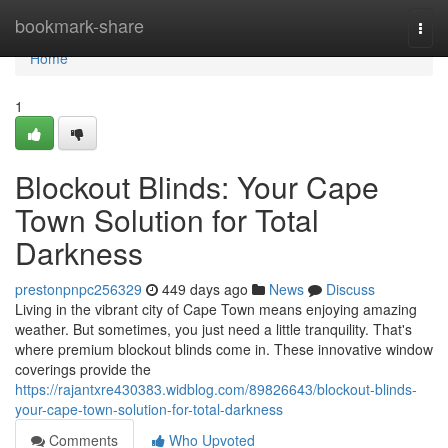
Home
bookmark-share
Togg
navi
Home
1
Blockout Blinds: Your Cape
Town Solution for Total
Darkness
prestonpnpc256329
449 days ago
News
Discuss
Living in the vibrant city of Cape Town means enjoying amazing
weather. But sometimes, you just need a little tranquility. That's
where premium blockout blinds come in. These innovative window
coverings provide the
https://rajantxre430383.widblog.com/89826643/blockout-blinds-
your-cape-town-solution-for-total-darkness
Comments
Who Upvoted