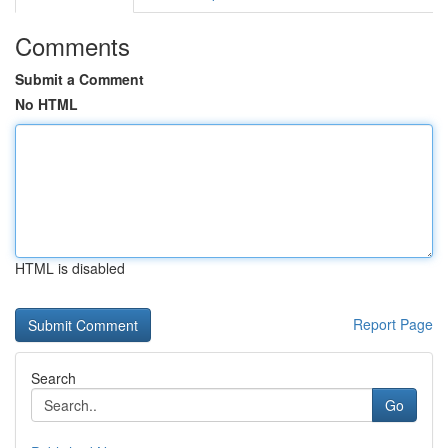
Comments
Submit a Comment
No HTML
HTML is disabled
Report Page
Search
Go