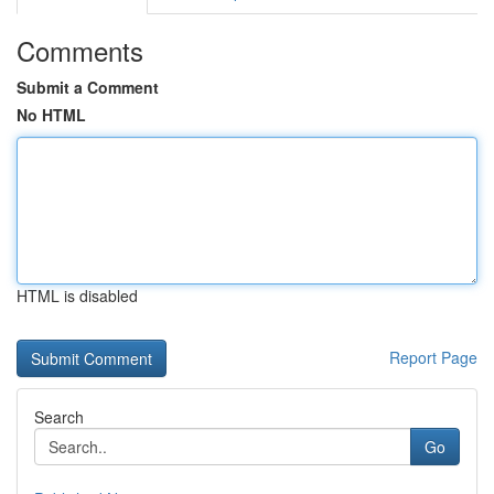
Comments
Submit a Comment
No HTML
HTML is disabled
Report Page
Search
Go