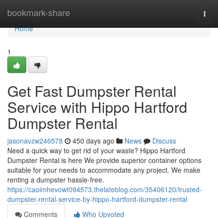
Home
bookmark-share
Togg
navi
Home
1
Get Fast Dumpster Rental
Service with Hippo Hartford
Dumpster Rental
jasonavzw246578
450 days ago
News
Discuss
Need a quick way to get rid of your waste? Hippo Hartford
Dumpster Rental is here We provide superior container options
suitable for your needs to accommodate any project. We make
renting a dumpster hassle-free.
https://caoimhevowt094573.thelateblog.com/35406120/trusted-
dumpster-rental-service-by-hippo-hartford-dumpster-rental
Comments
Who Upvoted