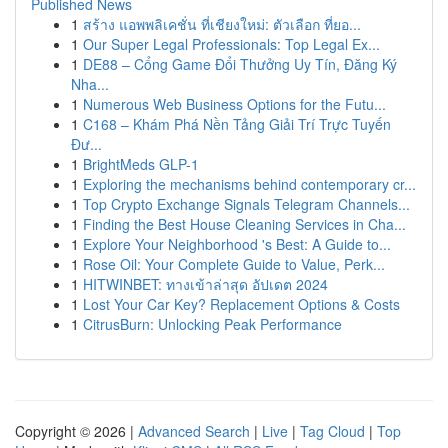
Published News
1
สร้าง แอพพลิเคชั่น ที่เชียงใหม่: ตัวเลือก ที่ยอ...
1
Our Super Legal Professionals: Top Legal Ex...
1
DE88 – Cổng Game Đổi Thưởng Uy Tín, Đăng Ký
Nha...
1
Numerous Web Business Options for the Futu...
1
C168 – Khám Phá Nền Tảng Giải Trí Trực Tuyến
Đư...
1
BrightMeds GLP-1
1
Exploring the mechanisms behind contemporary cr...
1
Top Crypto Exchange Signals Telegram Channels...
1
Finding the Best House Cleaning Services in Cha...
1
Explore Your Neighborhood 's Best: A Guide to...
1
Rose Oil: Your Complete Guide to Value, Perk...
1
HITWINBET: ทางเข้าล่าสุด อัปเดต 2024
1
Lost Your Car Key? Replacement Options & Costs
1
CitrusBurn: Unlocking Peak Performance
Copyright © 2026 |
Advanced Search
|
Live
|
Tag Cloud
|
Top